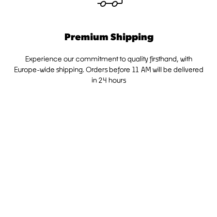
Premium Shipping
Experience our commitment to quality firsthand, with
Europe-wide shipping. Orders before 11 AM will be delivered
in 24 hours