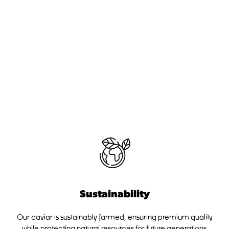
Sustainability
Our caviar is sustainably farmed, ensuring premium quality
while protecting natural resources for future generations.