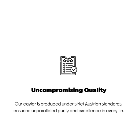
Uncompromising Quality
Our caviar is produced under strict Austrian standards,
ensuring unparalleled purity and excellence in every tin.