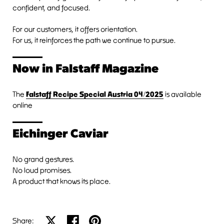
confident, and focused.
For our customers, it offers orientation.
For us, it reinforces the path we continue to pursue.
Now in Falstaff Magazine
The
Falstaff Recipe Special Austria 04/2025
is available
online
Eichinger Caviar
No grand gestures.
No loud promises.
A product that knows its place.
Share on X
Share on facebook
Share on pinterest
Share: