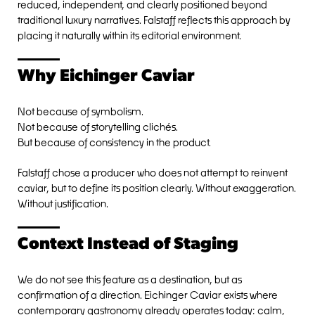
reduced, independent, and clearly positioned beyond
traditional luxury narratives. Falstaff reflects this approach by
placing it naturally within its editorial environment.
Why Eichinger Caviar
Not because of symbolism.
Not because of storytelling clichés.
But because of consistency in the product.
Falstaff chose a producer who does not attempt to reinvent
caviar, but to define its position clearly. Without exaggeration.
Without justification.
Context Instead of Staging
We do not see this feature as a destination, but as
confirmation of a direction. Eichinger Caviar exists where
contemporary gastronomy already operates today: calm,