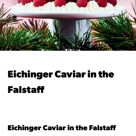
Eichinger Caviar in the
Falstaff
Jan 21, 2026
by Leo Eichinger
Eichinger Caviar in the Falstaff