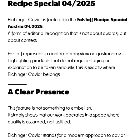
Recipe Special 04/2025
Eichinger Caviar is featured in the
Falstaff Recipe Special
Austria 04/2025
.
A form of editorial recognition that is not about awards, but
about context.
Falstaff represents a contemporary view on gastronomy –
highlighting products that do not require staging or
explanation to be taken seriously. This is exactly where
Eichinger Caviar belongs.
A Clear Presence
This feature is not something to embellish.
It simply shows that our work operates in a space where
quality is assumed, not justified.
Eichinger Caviar stands for a modern approach to caviar –