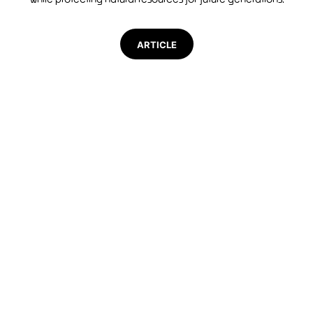
ARTICLE